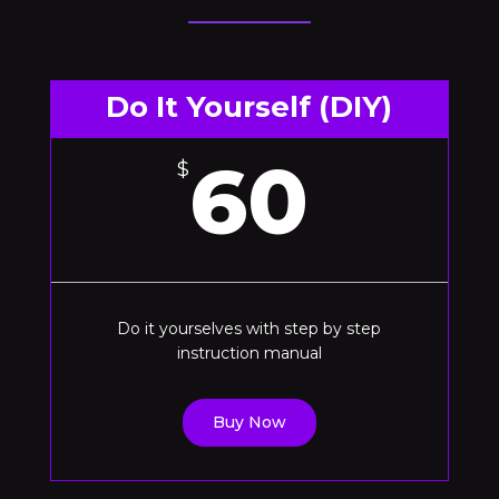
Do It Yourself (DIY)
60
$
Do it yourselves with step by step
instruction manual
Buy Now