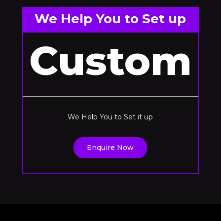
We Help You to Set up
Custom
We Help You to Set it up
Enquire Now