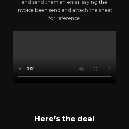
and send them an email saying the
invoice been send and attach the sheet
for reference.
Here’s the deal