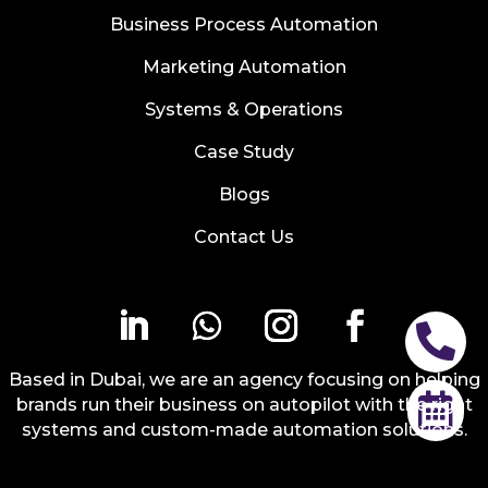
Business Process Automation
Marketing Automation
Systems & Operations
Case Study
Blogs
Contact Us

Based in Dubai, we are an agency focusing on helping

brands run their business on autopilot with the right
systems and custom-made automation solutions.