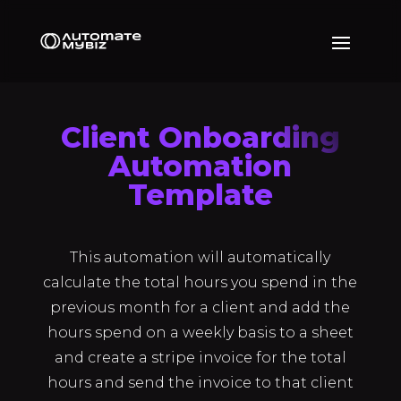
Client Onboarding
Automation
Template
This automation will automatically
calculate the total hours you spend in the
previous month for a client and add the
hours spend on a weekly basis to a sheet
and create a stripe invoice for the total
hours and send the invoice to that client