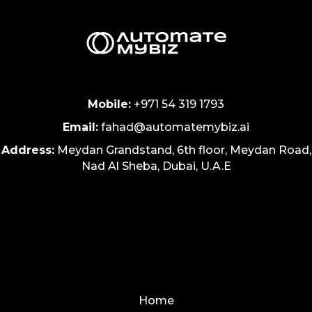
Mobile:
+971 54 319 1793
Email:
fahad@automatemybiz.ai
Address:
Meydan Grandstand, 6th floor, Meydan Road,
Nad Al Sheba, Dubai, U.A.E
Home