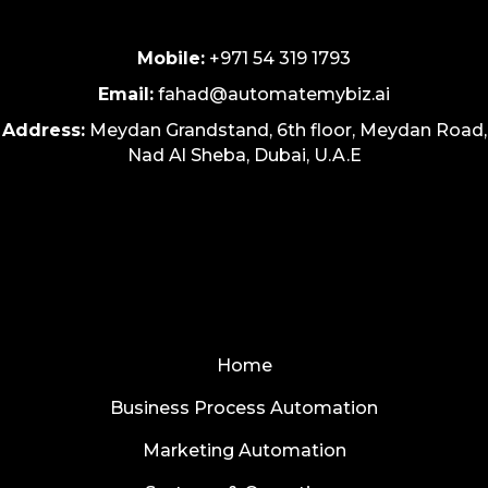
Mobile:
+971 54 319 1793
Email:
fahad@automatemybiz.ai
Address:
Meydan Grandstand, 6th floor, Meydan Road,
Nad Al Sheba, Dubai, U.A.E
Home
Business Process Automation
Marketing Automation