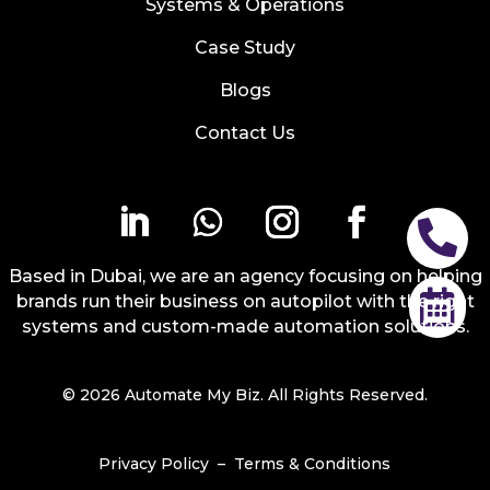
Systems & Operations
Case Study
Blogs
Contact Us

Based in Dubai, we are an agency focusing on helping

brands run their business on autopilot with the right
systems and custom-made automation solutions.
© 2026 Automate My Biz. All Rights Reserved.
Privacy Policy
–
Terms & Conditions