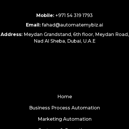
Mobile:
+971 54 319 1793
Email:
fahad@automatemybiz.ai
Address:
Meydan Grandstand, 6th floor, Meydan Road,
Nad Al Sheba, Dubai, U.A.E
Home
Business Process Automation
Marketing Automation