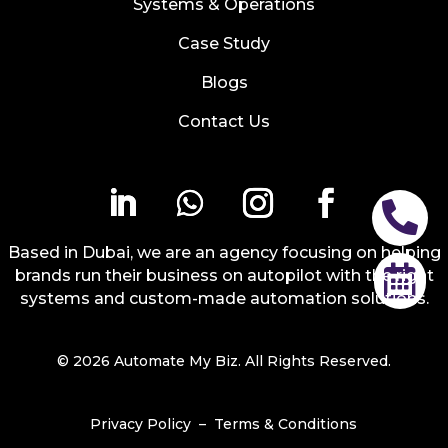
Systems & Operations
Case Study
Blogs
Contact Us

Based in Dubai, we are an agency focusing on helping

brands run their business on autopilot with the right
systems and custom-made automation solutions.
© 2026 Automate My Biz. All Rights Reserved.
Privacy Policy
–
Terms & Conditions